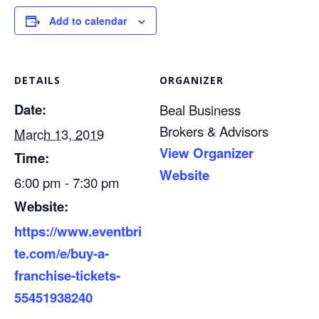
Add to calendar
DETAILS
ORGANIZER
Date:
Beal Business
Brokers & Advisors
March 13, 2019
View Organizer
Time:
Website
6:00 pm - 7:30 pm
Website:
https://www.eventbri
te.com/e/buy-a-
franchise-tickets-
55451938240