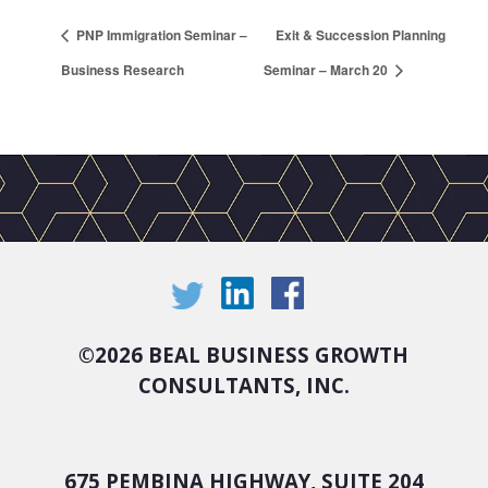
PNP Immigration Seminar –
Exit & Succession Planning
Business Research
Seminar – March 20
©
2026 BEAL BUSINESS GROWTH
CONSULTANTS, INC.
675 PEMBINA HIGHWAY, SUITE 204