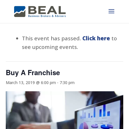
This event has passed.
Click here
to
see upcoming events.
Buy A Franchise
March 13, 2019 @ 6:00 pm
-
7:30 pm