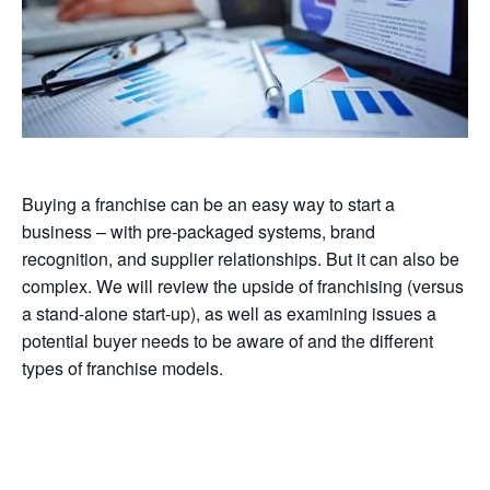
Buying a franchise can be an easy way to start a
business – with pre-packaged systems, brand
recognition, and supplier relationships. But it can also be
complex. We will review the upside of franchising (versus
a stand-alone start-up), as well as examining issues a
potential buyer needs to be aware of and the different
types of franchise models.