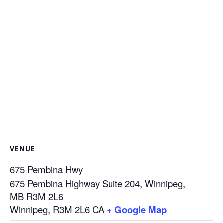
VENUE
675 Pembina Hwy
675 Pembina Highway Suite 204, Winnipeg,
MB R3M 2L6
Winnipeg
,
R3M 2L6
CA
+ Google Map