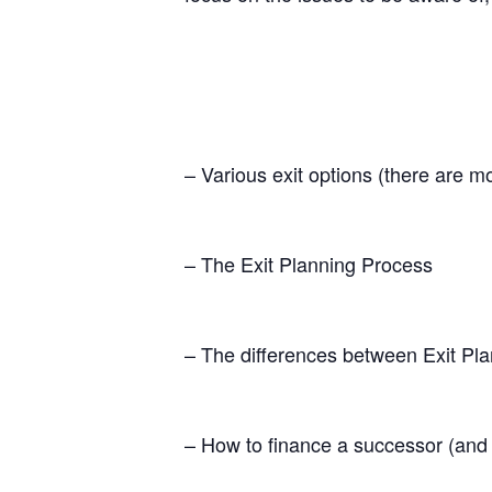
– Various exit options (there are m
– The Exit Planning Process
– The differences between Exit Pl
– How to finance a successor (and