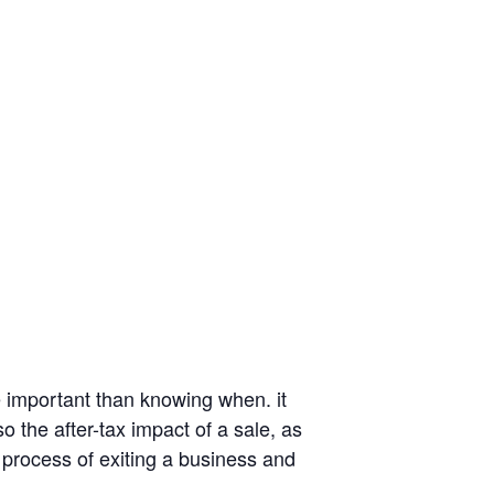
e important than knowing when. it
o the after-tax impact of a sale, as
 process of exiting a business and