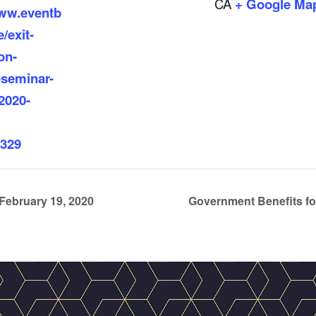
CA
+ Google Ma
www.eventb
/exit-
on-
-seminar-
2020-
329
February 19, 2020
Government Benefits fo