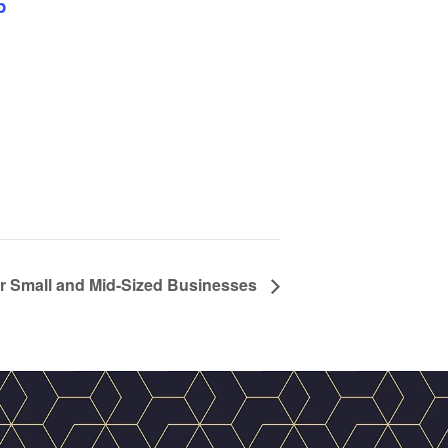
p
r Small and Mid-Sized Businesses