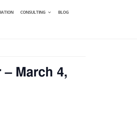
UATION
CONSULTING
BLOG
 – March 4,