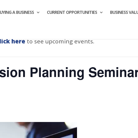
UYING A BUSINESS
CURRENT OPPORTUNITIES
BUSINESS VAL
lick here
to see upcoming events.
sion Planning Seminar