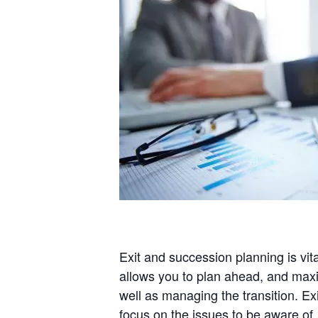
Exit and succession planning is vit
allows you to plan ahead, and maximi
well as managing the transition. Ex
focus on the issues to be aware of,