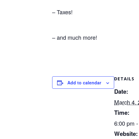
– Taxes!
– and much more!
DETAILS
Add to calendar
Date:
March 4,
Time:
6:00 pm -
Website: