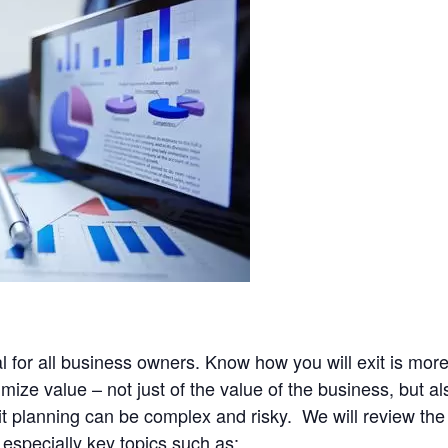
al for all business owners. Know how you will exit is mor
ze value – not just of the value of the business, but als
it planning can be complex and risky. We will review the
 especially key topics such as: