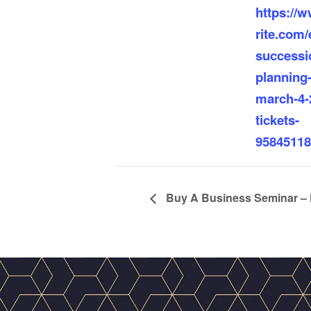
https://
rite.com/e
successi
planning
march-4-
tickets-
95845118
Buy A Business Seminar – 