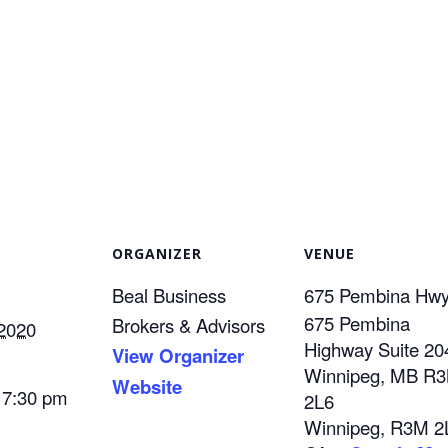
ORGANIZER
VENUE
Beal Business
675 Pembina Hw
675 Pembina
Brokers & Advisors
 2020
Highway Suite 20
View Organizer
Winnipeg, MB R
Website
 7:30 pm
2L6
Winnipeg
,
R3M 2