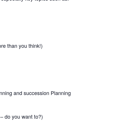
ore than you think!)
anning and succession Planning
 – do you want to?)