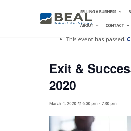
SELLING A BUSINESS
B
ABOUT
CONTACT
This event has passed.
C
Exit & Succes
2020
March 4, 2020 @ 6:00 pm
-
7:30 pm