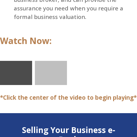
assurance you need when you require a
formal business valuation.
Watch Now:
*Click the center of the video to begin playing*
Selling Your Business e-