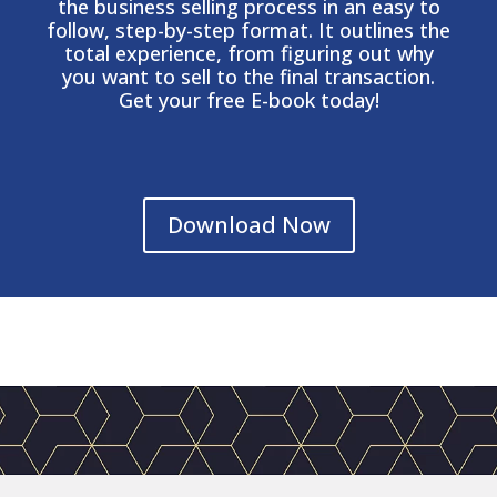
the business selling process in an easy to
follow, step-by-step format. It outlines the
total experience, from figuring out why
you want to sell to the final transaction.
Get your free E-book today!
Download Now