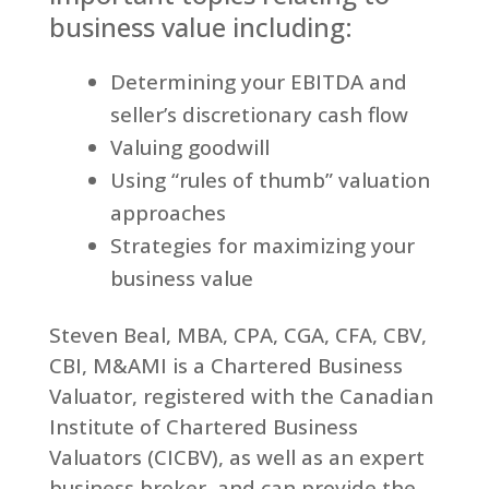
business value including:
Determining your EBITDA and
seller’s discretionary cash flow
Valuing goodwill
Using “rules of thumb” valuation
approaches
Strategies for maximizing your
business value
Steven Beal, MBA, CPA, CGA, CFA, CBV,
CBI, M&AMI is a Chartered Business
Valuator, registered with the Canadian
Institute of Chartered Business
Valuators (CICBV), as well as an expert
business broker, and can provide the