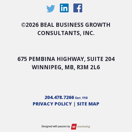
©
2026 BEAL BUSINESS GROWTH
CONSULTANTS, INC.
675 PEMBINA HIGHWAY, SUITE 204
WINNIPEG, MB, R3M 2L6
204.478.7266
Ext.110
PRIVACY POLICY
|
SITE MAP