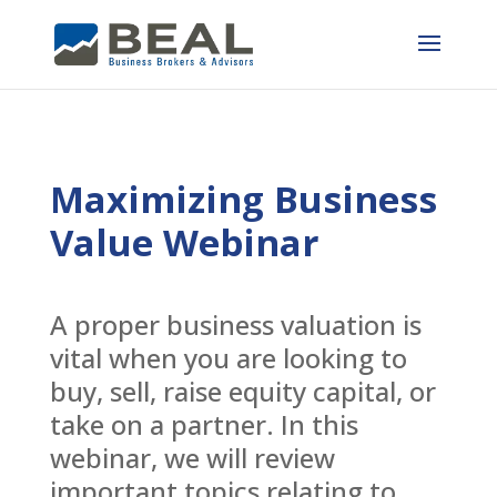
Maximizing Business
Value Webinar
A proper business valuation is
vital when you are looking to
buy, sell, raise equity capital, or
take on a partner. In this
webinar, we will review
important topics relating to