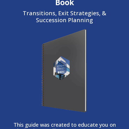
Book
Transitions, Exit Strategies, &
Succession Planning
This guide was created to educate you on