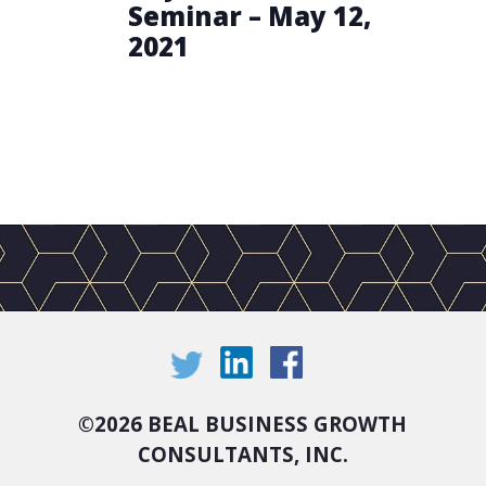
Seminar – May 12,
2021
©
2026 BEAL BUSINESS GROWTH
CONSULTANTS, INC.