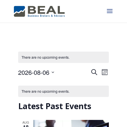
There are no upcoming events.
Events
Event
2026-08-06
Search
Month
Views
Search
Select
Calendar
date.
Naviga
and
There are no upcoming events.
of
Views
Events
Latest Past Events
Navigatio
AUG