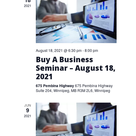
18
2021
August 18, 2021 @ 6:30 pm
-
8:00 pm
Buy A Business
Seminar – August 18,
2021
675 Pembina Highway
675 Pembina Highway
Suite 204, Winnipeg, MB R3M 2L6, Winnipeg
JUN
9
2021