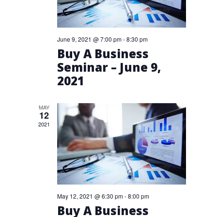
June 9, 2021 @ 7:00 pm
-
8:30 pm
Buy A Business
Seminar – June 9,
2021
MAY
12
2021
May 12, 2021 @ 6:30 pm
-
8:00 pm
Buy A Business