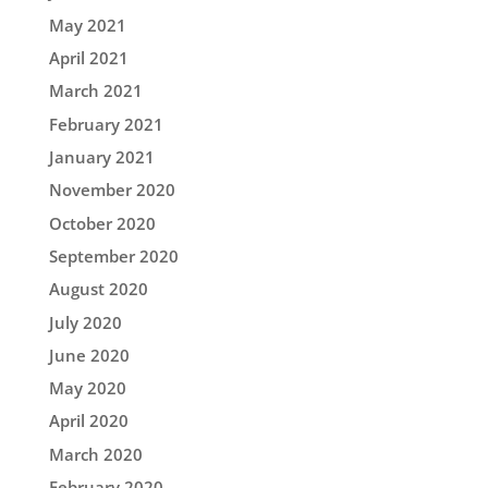
May 2021
April 2021
March 2021
February 2021
January 2021
November 2020
October 2020
September 2020
August 2020
July 2020
June 2020
May 2020
April 2020
March 2020
February 2020