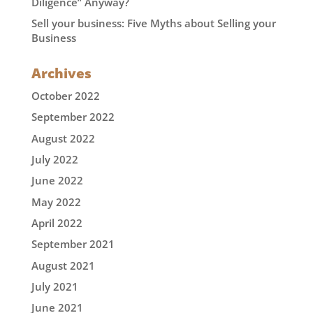
Diligence” Anyway?
Sell your business: Five Myths about Selling your
Business
Archives
October 2022
September 2022
August 2022
July 2022
June 2022
May 2022
April 2022
September 2021
August 2021
July 2021
June 2021