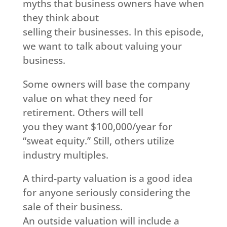
myths that business owners have when
they think about
selling their businesses. In this episode,
we want to talk about valuing your
business.
Some owners will base the company
value on what they need for
retirement. Others will tell
you they want $100,000/year for
“sweat equity.” Still, others utilize
industry multiples.
A third-party valuation is a good idea
for anyone seriously considering the
sale of their business.
An outside valuation will include a