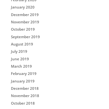
January 2020
December 2019
November 2019
October 2019
September 2019
August 2019
July 2019
June 2019
March 2019
February 2019
January 2019
December 2018
November 2018
October 2018