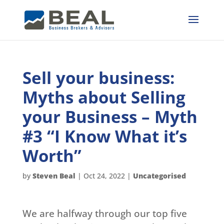
Sell your business:
Myths about Selling
your Business – Myth
#3 “I Know What it’s
Worth”
by
Steven Beal
|
Oct 24, 2022
|
Uncategorised
We are halfway through our top five