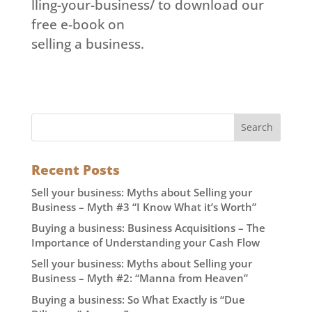
lling-your-business/ to download our
free e-book on
selling a business.
Recent Posts
Sell your business: Myths about Selling your
Business – Myth #3 “I Know What it’s Worth”
Buying a business: Business Acquisitions – The
Importance of Understanding your Cash Flow
Sell your business: Myths about Selling your
Business – Myth #2: “Manna from Heaven”
Buying a business: So What Exactly is “Due