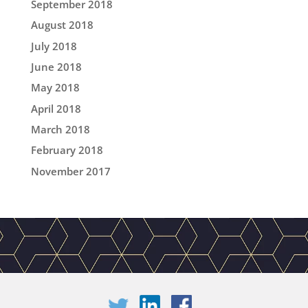
September 2018
August 2018
July 2018
June 2018
May 2018
April 2018
March 2018
February 2018
November 2017