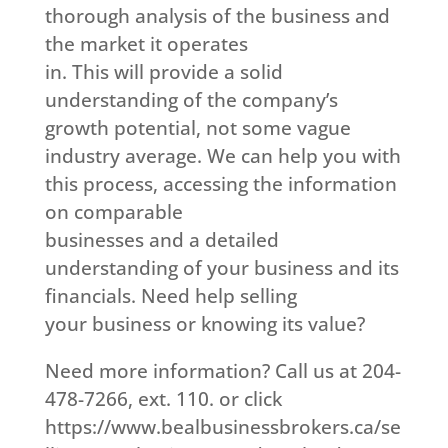
thorough analysis of the business and
the market it operates
in. This will provide a solid
understanding of the company’s
growth potential, not some vague
industry average. We can help you with
this process, accessing the information
on comparable
businesses and a detailed
understanding of your business and its
financials. Need help selling
your business or knowing its value?
Need more information? Call us at 204-
478-7266, ext. 110. or click
https://www.bealbusinessbrokers.ca/se