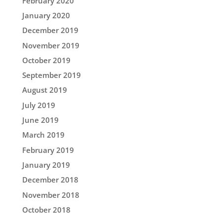
February 2020
January 2020
December 2019
November 2019
October 2019
September 2019
August 2019
July 2019
June 2019
March 2019
February 2019
January 2019
December 2018
November 2018
October 2018