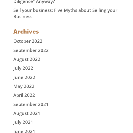
Diligence” Anyway?
Sell your business: Five Myths about Selling your
Business
Archives
October 2022
September 2022
August 2022
July 2022
June 2022
May 2022
April 2022
September 2021
August 2021
July 2021
June 2021