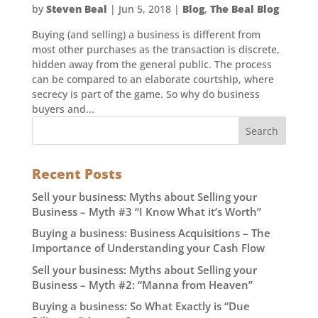
by
Steven Beal
|
Jun 5, 2018
|
Blog
,
The Beal Blog
Buying (and selling) a business is different from
most other purchases as the transaction is discrete,
hidden away from the general public. The process
can be compared to an elaborate courtship, where
secrecy is part of the game. So why do business
buyers and...
Recent Posts
Sell your business: Myths about Selling your
Business – Myth #3 “I Know What it’s Worth”
Buying a business: Business Acquisitions – The
Importance of Understanding your Cash Flow
Sell your business: Myths about Selling your
Business – Myth #2: “Manna from Heaven”
Buying a business: So What Exactly is “Due