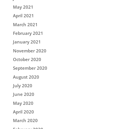
May 2021
April 2021
March 2021
February 2021
January 2021
November 2020
October 2020
September 2020
August 2020
July 2020
June 2020
May 2020
April 2020
March 2020