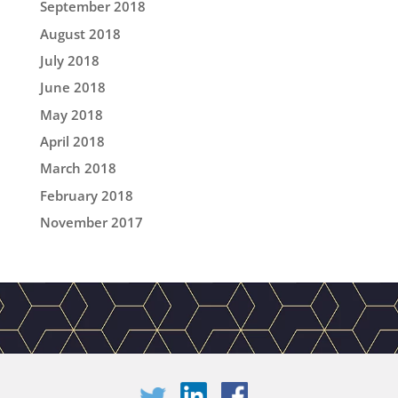
September 2018
August 2018
July 2018
June 2018
May 2018
April 2018
March 2018
February 2018
November 2017