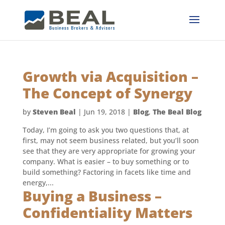
Growth via Acquisition –
The Concept of Synergy
by
Steven Beal
|
Jun 19, 2018
|
Blog
,
The Beal Blog
Today, I’m going to ask you two questions that, at
first, may not seem business related, but you’ll soon
see that they are very appropriate for growing your
company. What is easier – to buy something or to
build something? Factoring in facets like time and
energy,...
Buying a Business –
Confidentiality Matters