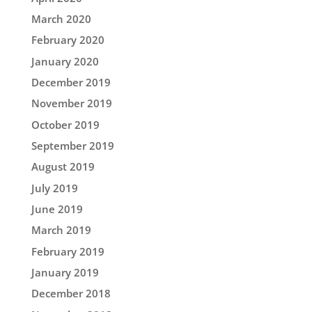
March 2020
February 2020
January 2020
December 2019
November 2019
October 2019
September 2019
August 2019
July 2019
June 2019
March 2019
February 2019
January 2019
December 2018