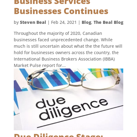
Business Services
Businesses Continues
by
Steven Beal
|
Feb 24, 2021
|
Blog
,
The Beal Blog
Throughout the majority of 2020, Canadian
businesses faced unprecedented change. While
much is still uncertain about what the the future will
hold for businesses owners across the country, the
International Business Brokers Association (IBBA)
Market Pulse report for...
Due Diligence Stage: