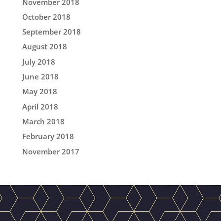
November 2018
October 2018
September 2018
August 2018
July 2018
June 2018
May 2018
April 2018
March 2018
February 2018
November 2017