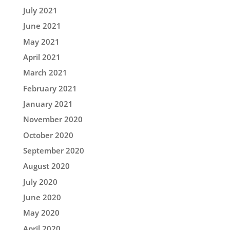
July 2021
June 2021
May 2021
April 2021
March 2021
February 2021
January 2021
November 2020
October 2020
September 2020
August 2020
July 2020
June 2020
May 2020
April 2020