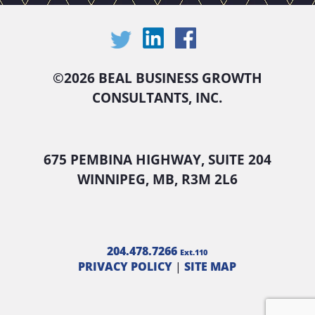
©
2026 BEAL BUSINESS GROWTH
CONSULTANTS, INC.
675 PEMBINA HIGHWAY, SUITE 204
WINNIPEG, MB, R3M 2L6
204.478.7266
Ext.110
PRIVACY POLICY
|
SITE MAP