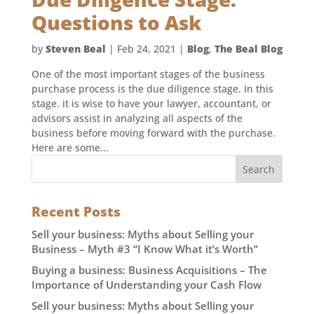
Questions to Ask
by
Steven Beal
|
Feb 24, 2021
|
Blog
,
The Beal Blog
One of the most important stages of the business
purchase process is the due diligence stage. In this
stage. it is wise to have your lawyer, accountant, or
advisors assist in analyzing all aspects of the
business before moving forward with the purchase.
Here are some...
Recent Posts
Sell your business: Myths about Selling your
Business – Myth #3 “I Know What it’s Worth”
Buying a business: Business Acquisitions – The
Importance of Understanding your Cash Flow
Sell your business: Myths about Selling your