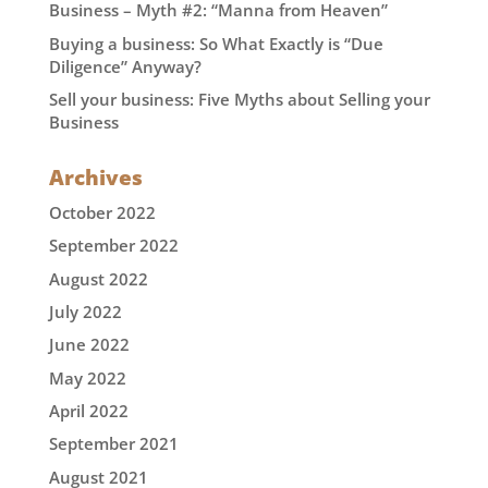
Business – Myth #2: “Manna from Heaven”
Buying a business: So What Exactly is “Due
Diligence” Anyway?
Sell your business: Five Myths about Selling your
Business
Archives
October 2022
September 2022
August 2022
July 2022
June 2022
May 2022
April 2022
September 2021
August 2021