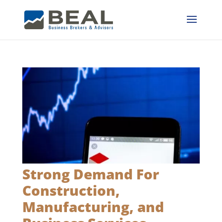
Strong Demand For
Construction,
Manufacturing, and