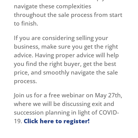
navigate these complexities
throughout the sale process from start
to finish.
If you are considering selling your
business, make sure you get the right
advice. Having proper advice will help
you find the right buyer, get the best
price, and smoothly navigate the sale
process.
Join us for a free webinar on May 27th,
where we will be discussing exit and
succession planning in light of COVID-
19.
Click here to register!