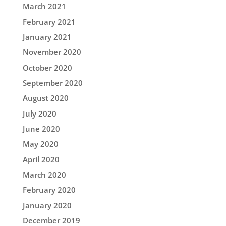
March 2021
February 2021
January 2021
November 2020
October 2020
September 2020
August 2020
July 2020
June 2020
May 2020
April 2020
March 2020
February 2020
January 2020
December 2019