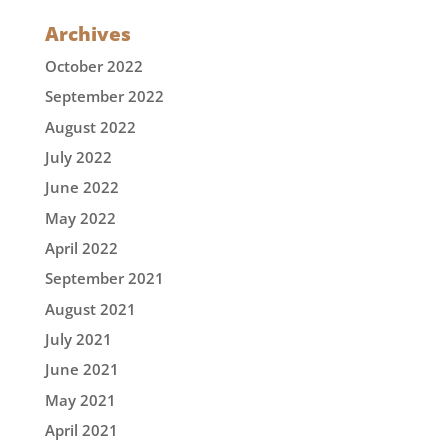
Archives
October 2022
September 2022
August 2022
July 2022
June 2022
May 2022
April 2022
September 2021
August 2021
July 2021
June 2021
May 2021
April 2021