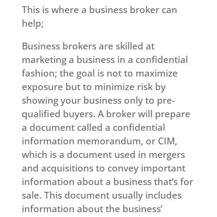
This is where a business broker can
help;
Business brokers are skilled at
marketing a business in a confidential
fashion; the goal is not to maximize
exposure but to minimize risk by
showing your business only to pre-
qualified buyers. A broker will prepare
a document called a confidential
information memorandum, or CIM,
which is a document used in mergers
and acquisitions to convey important
information about a business that’s for
sale. This document usually includes
information about the business’