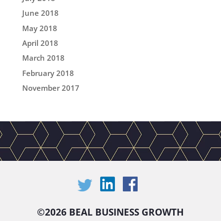
June 2018
May 2018
April 2018
March 2018
February 2018
November 2017
©
2026 BEAL BUSINESS GROWTH