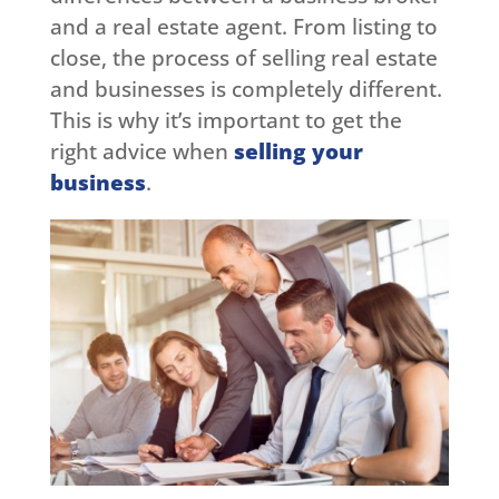
and a real estate agent. From listing to
close, the process of selling real estate
and businesses is completely different.
This is why it’s important to get the
right advice when
selling your
business
.