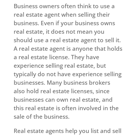
Business owners often think to use a
real estate agent when selling their
business. Even if your business owns
real estate, it does not mean you
should use a real estate agent to sell it.
A real estate agent is anyone that holds
a real estate license. They have
experience selling real estate, but
typically do not have experience selling
businesses. Many business brokers
also hold real estate licenses, since
businesses can own real estate, and
this real estate is often involved in the
sale of the business.
Real estate agents help you list and sell