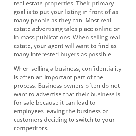
real estate properties. Their primary
goal is to put your listing in front of as
many people as they can. Most real
estate advertising tales place online or
in mass publications. When selling real
estate, your agent will want to find as
many interested buyers as possible.
When selling a business, confidentiality
is often an important part of the
process. Business owners often do not
want to advertise that their business is
for sale because it can lead to
employees leaving the business or
customers deciding to switch to your
competitors.