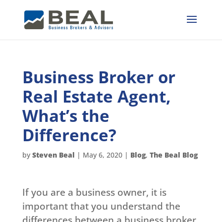
Business Broker or
Real Estate Agent,
What’s the
Difference?
by
Steven Beal
|
May 6, 2020
|
Blog
,
The Beal Blog
If you are a business owner, it is
important that you understand the
differences between a business broker