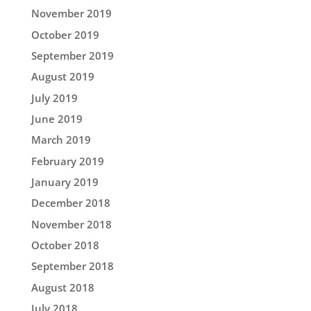
November 2019
October 2019
September 2019
August 2019
July 2019
June 2019
March 2019
February 2019
January 2019
December 2018
November 2018
October 2018
September 2018
August 2018
July 2018