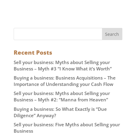
Recent Posts
Sell your business: Myths about Selling your
Business – Myth #3 “I Know What it’s Worth”
Buying a business: Business Acquisitions – The
Importance of Understanding your Cash Flow
Sell your business: Myths about Selling your
Business – Myth #2: “Manna from Heaven”
Buying a business: So What Exactly is “Due
Diligence” Anyway?
Sell your business: Five Myths about Selling your
Business