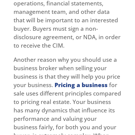
operations, financial statements,
management team, and other data
that will be important to an interested
buyer. Buyers must sign a non-
disclosure agreement, or NDA, in order
to receive the CIM.
Another reason why you should use a
business broker when selling your
business is that they will help you price
your business.
Pricing a business
for
sale uses different principles compared
to pricing real estate. Your business
has many dynamics that influence its
performance and valuing your
business fairly, for both you and your