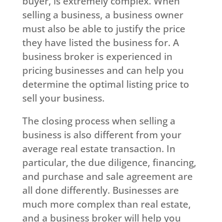
buyer, is extremely complex. When
selling a business, a business owner
must also be able to justify the price
they have listed the business for. A
business broker is experienced in
pricing businesses and can help you
determine the optimal listing price to
sell your business.
The closing process when selling a
business is also different from your
average real estate transaction. In
particular, the due diligence, financing,
and purchase and sale agreement are
all done differently. Businesses are
much more complex than real estate,
and a business broker will help you