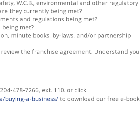
fety, W.C.B., environmental and other regulatory
re they currently being met?
rements and regulations being met?
s being met?
tion, minute books, by-laws, and/or partnership
so, review the franchise agreement. Understand you
04-478-7266, ext. 110. or click
a/buying-a-business/
to download our free e-book