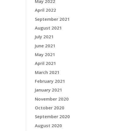
May 2022
April 2022
September 2021
August 2021
July 2021
June 2021
May 2021
April 2021
March 2021
February 2021
January 2021
November 2020
October 2020
September 2020
August 2020