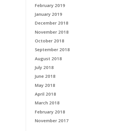
February 2019
January 2019
December 2018
November 2018
October 2018
September 2018
August 2018
July 2018
June 2018
May 2018
April 2018
March 2018
February 2018
November 2017