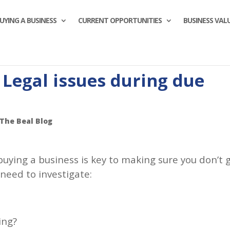
UYING A BUSINESS
CURRENT OPPORTUNITIES
BUSINESS VAL
 Legal issues during due
The Beal Blog
buying a business is key to making sure you don’t 
 need to investigate:
ing?