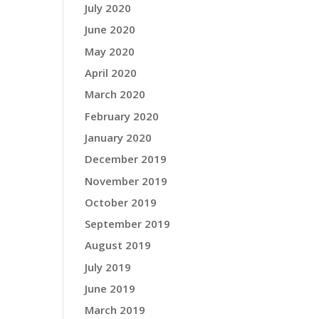
July 2020
June 2020
May 2020
April 2020
March 2020
February 2020
January 2020
December 2019
November 2019
October 2019
September 2019
August 2019
July 2019
June 2019
March 2019