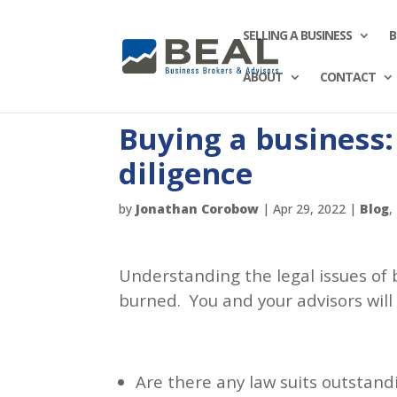
SELLING A BUSINESS
B
ABOUT
CONTACT
Buying a business:
diligence
by
Jonathan Corobow
|
Apr 29, 2022
|
Blog
,
Understanding the legal issues of 
burned. You and your advisors will
Are there any law suits outstand