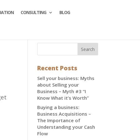
UATION
CONSULTING
BLOG
Recent Posts
Sell your business: Myths
about Selling your
Business – Myth #3 “I
get
Know What it’s Worth”
Buying a business:
Business Acquisitions –
The Importance of
Understanding your Cash
Flow