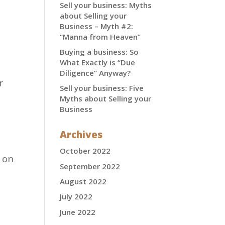
Sell your business: Myths
about Selling your
Business – Myth #2:
“Manna from Heaven”
Buying a business: So
What Exactly is “Due
Diligence” Anyway?
r
Sell your business: Five
Myths about Selling your
Business
Archives
October 2022
 on
September 2022
August 2022
July 2022
June 2022