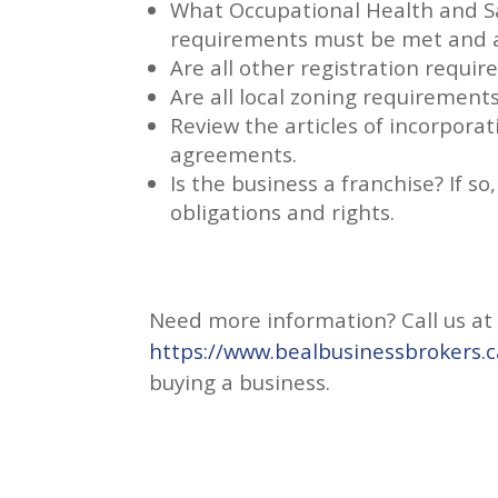
What Occupational Health and Sa
requirements must be met and a
Are all other registration requi
Are all local zoning requirement
Review the articles of incorpora
agreements.
Is the business a franchise? If 
obligations and rights.
Need more information? Call us at 2
https://www.bealbusinessbrokers.c
buying a business.