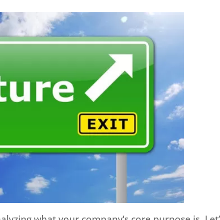
analyzing what your company’s core purpose is. Let