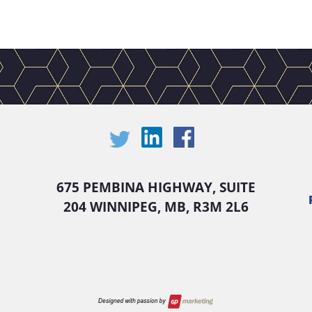
675 PEMBINA HIGHWAY, SUITE
204 WINNIPEG, MB, R3M 2L6