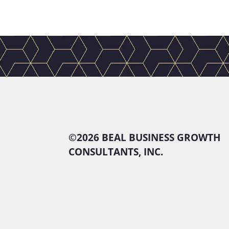
©
2026 BEAL BUSINESS GROWTH
CONSULTANTS, INC.