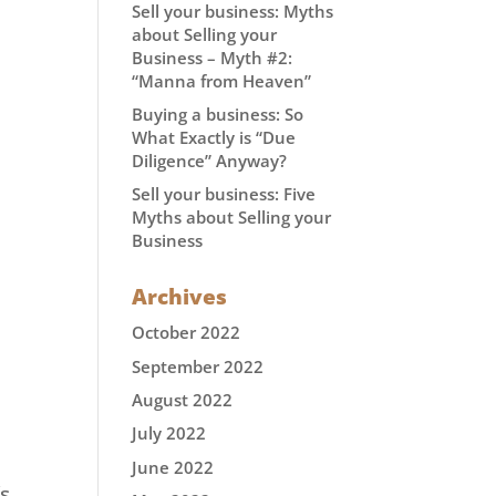
Sell your business: Myths
about Selling your
Business – Myth #2:
“Manna from Heaven”
Buying a business: So
What Exactly is “Due
Diligence” Anyway?
Sell your business: Five
Myths about Selling your
Business
Archives
October 2022
September 2022
August 2022
July 2022
June 2022
’s