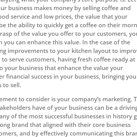
your business makes money by selling coffee and
d service and low prices, the value that your
 the ability to quickly get a coffee on their mor
asp of the value you offer to your customers, yo
 you can enhance this value. In the case of the
ing improvements to your kitchen layout to impr
 to serve customers, having fresh coffee ready at 
o your business that enhance the value your
er financial success in your business, bringing you
to sell.
ement to consider is your company’s marketing. 
akeholders have of your business can be a drivin
Many of the most successful businesses in history 
ong brand that aligned with their core business
tomers, and by effectively communicating this bra