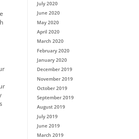
July 2020
June 2020
he
gh
May 2020
April 2020
March 2020
February 2020
January 2020
ur
December 2019
November 2019
ur
October 2019
y
September 2019
s
August 2019
July 2019
June 2019
March 2019