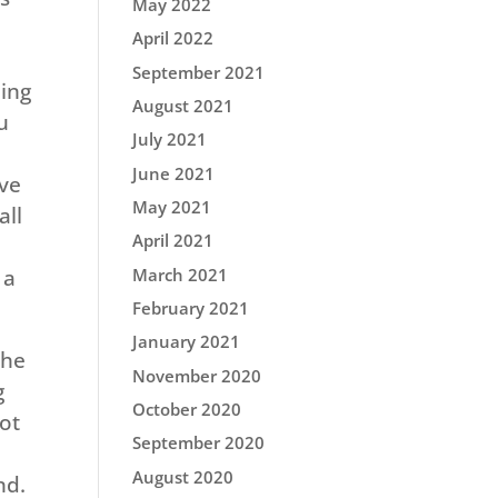
May 2022
April 2022
September 2021
ning
August 2021
u
July 2021
June 2021
ove
May 2021
all
April 2021
March 2021
 a
February 2021
January 2021
The
November 2020
g
October 2020
got
September 2020
August 2020
nd.