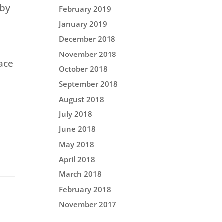
 by
February 2019
January 2019
December 2018
November 2018
ace
October 2018
September 2018
August 2018
n
July 2018
June 2018
May 2018
April 2018
March 2018
February 2018
November 2017