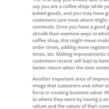
say you are a coffee shop: while 
baked goods, and you may have goo
customers care most about might be
commute. Once you have a good gr
should then examine ways in which
coffee shop, this might mean mak
order times, adding more registers
times, etc. Making improvements t
customers receive will lead to bett
better return when the time comes 
Another important area of improv
image that customers and other st
force in creating business value. 
to where they were by having a str
values and the values of their cus