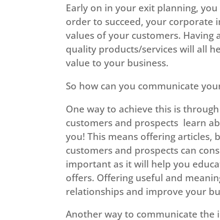
Early on in your exit planning, yo
order to succeed, your corporate 
values of your customers. Having a
quality products/services will all
value to your business.
So how can you communicate your 
One way to achieve this is through 
customers and prospects learn abo
you! This means offering articles,
customers and prospects can consu
important as it will help you educ
offers. Offering useful and meanin
relationships and improve your bu
Another way to communicate the im