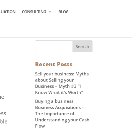
LUATION
CONSULTING
BLOG
Recent Posts
Sell your business: Myths
about Selling your
Business – Myth #3 “I
Know What it’s Worth”
me
Buying a business:
Business Acquisitions –
ess
The Importance of
Understanding your Cash
ble
Flow