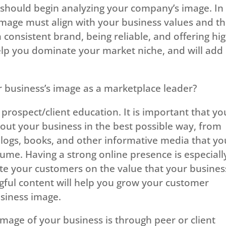
u should begin analyzing your company’s image. In
image must align with your business values and t
 consistent brand, being reliable, and offering hi
 help you dominate your market niche, and will add
business’s image as a marketplace leader?
prospect/client education. It is important that yo
ut your business in the best possible way, from
 blogs, books, and other informative media that yo
me. Having a strong online presence is especiall
ate your customers on the value that your busines
gful content will help you grow your customer
siness image.
age of your business is through peer or client