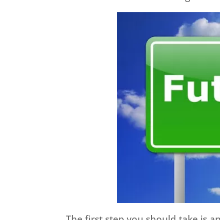
The first step you should take is 