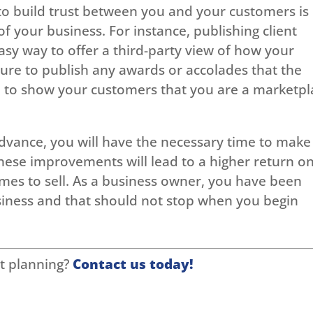
to build trust between you and your customers is
 your business. For instance, publishing client
easy way to offer a third-party view of how your
sure to publish any awards or accolades that the
lp to show your customers that you are a marketpl
 advance, you will have the necessary time to make
ese improvements will lead to a higher return o
es to sell. As a business owner, you have been
usiness and that should not stop when you begin
t planning?
Contact us today!