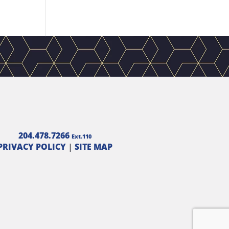
204.478.7266
Ext.110
PRIVACY POLICY
|
SITE MAP