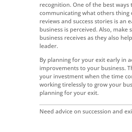
recognition. One of the best ways 
communicating what others thing of
reviews and success stories is an 
business is perceived. Also, make 
business receives as they also he
leader.
By planning for your exit early in
improvements to your business. Th
your investment when the time com
working tirelessly to grow your b
planning for your exit.
Need advice on succession and exi