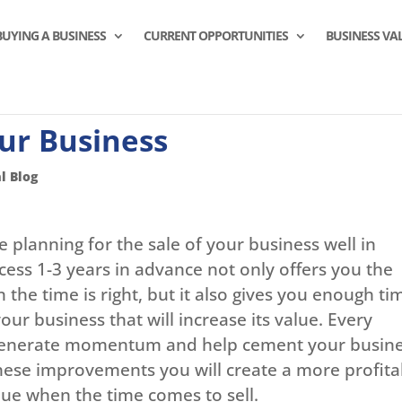
BUYING A BUSINESS
CURRENT OPPORTUNITIES
BUSINESS VA
ur Business
l Blog
 planning for the sale of your business well in
cess 1-3 years in advance not only offers you the
the time is right, but it also gives you enough ti
ur business that will increase its value. Every
generate momentum and help cement your busin
these improvements you will create a more profita
alue when the time comes to sell.