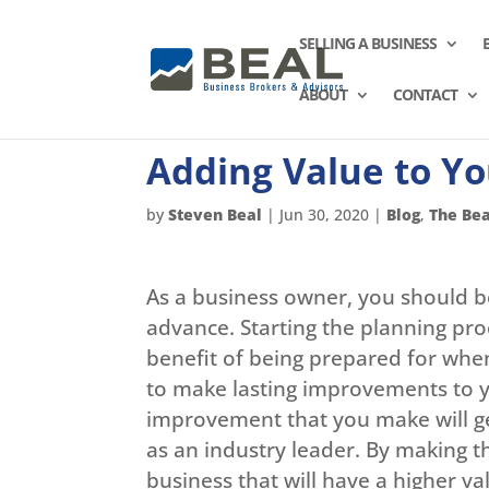
SELLING A BUSINESS
ABOUT
CONTACT
Adding Value to Yo
by
Steven Beal
|
Jun 30, 2020
|
Blog
,
The Bea
As a business owner, you should be
advance. Starting the planning pro
benefit of being prepared for when 
to make lasting improvements to yo
improvement that you make will 
as an industry leader. By making 
business that will have a higher v