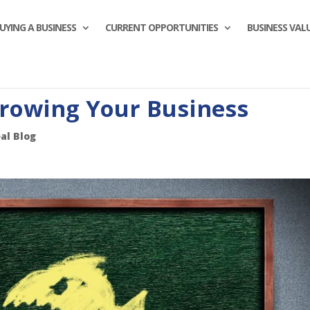
UYING A BUSINESS
CURRENT OPPORTUNITIES
BUSINESS VAL
Growing Your Business
al Blog