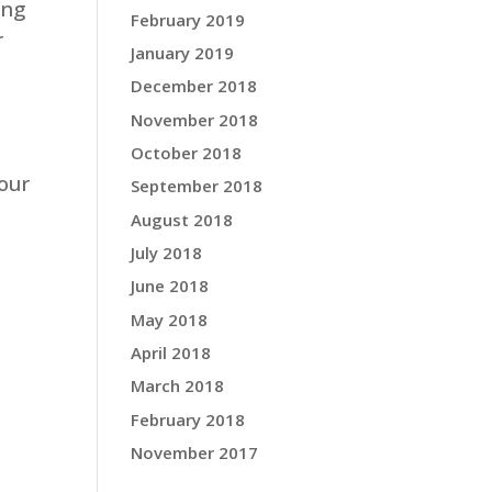
ing
February 2019
r
January 2019
December 2018
November 2018
October 2018
our
September 2018
August 2018
July 2018
June 2018
May 2018
April 2018
March 2018
February 2018
November 2017