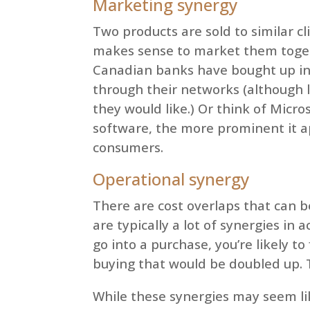
Marketing synergy
Two products are sold to similar cli
makes sense to market them togeth
Canadian banks have bought up in
through their networks (although 
they would like.) Or think of Micro
software, the more prominent it ap
consumers.
Operational synergy
There are cost overlaps that can be
are typically a lot of synergies i
go into a purchase, you’re likely t
buying that would be doubled up. Th
While these synergies may seem li