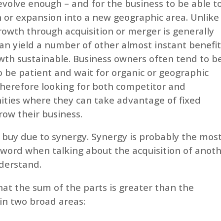
volve enough – and for the business to be able t
on or expansion into a new geographic area. Unlike
rowth through acquisition or merger is generally
can yield a number of other almost instant benefi
wth sustainable. Business owners often tend to b
to be patient and wait for organic or geographic
therefore looking for both competitor and
ties where they can take advantage of fixed
row their business.
 to buy due to synergy. Synergy is probably the mos
 word when talking about the acquisition of anot
nderstand.
hat the sum of the parts is greater than the
 in two broad areas: