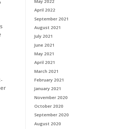
o
May 2022
April 2022
September 2021
ts
August 2021
e
July 2021
June 2021
May 2021
April 2021
March 2021
t-
February 2021
her
January 2021
November 2020
October 2020
September 2020
August 2020