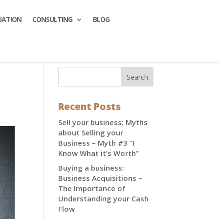
UATION
CONSULTING
BLOG
Recent Posts
Sell your business: Myths
about Selling your
Business – Myth #3 “I
Know What it’s Worth”
Buying a business:
Business Acquisitions –
The Importance of
Understanding your Cash
Flow