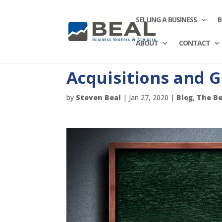
SELLING A BUSINESS
B
ABOUT
CONTACT
Acquisitions and 
by
Steven Beal
|
Jan 27, 2020
|
Blog
,
The Be