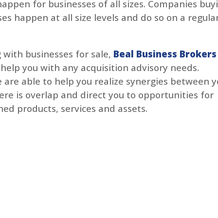
happen for businesses of all sizes. Companies buy
es happen at all size levels and do so on a regula
 with businesses for sale,
Beal Business Brokers
 help you with any acquisition advisory needs.
 are able to help you realize synergies between y
re is overlap and direct you to opportunities for
ed products, services and assets.