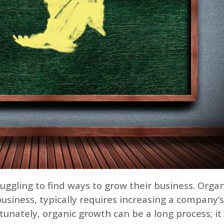
uggling to find ways to grow their business. Organ
business, typically requires increasing a company’
unately, organic growth can be a long process; it