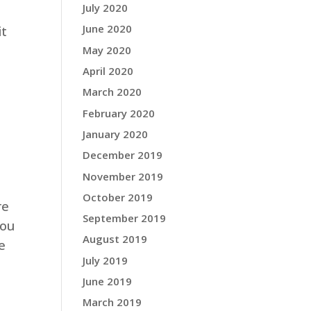
July 2020
June 2020
it
May 2020
April 2020
March 2020
February 2020
January 2020
December 2019
November 2019
October 2019
re
September 2019
you
August 2019
e
July 2019
June 2019
March 2019