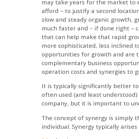
may take years for the market to e
afford – to justify a second locati
slow and steady organic growth, g
much faster and – if done right – 
that can help make that rapid gro
more sophisticated, less inclined 
opportunities for growth and are 
complementary business opportuni
operation costs and synergies to g
It is typically significantly better
often used (and least understood)
company, but it is important to u
The concept of synergy is simply t
individual. Synergy typically arises