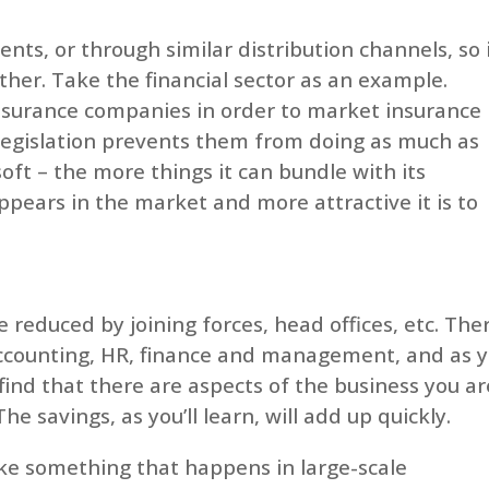
ents, or through similar distribution channels, so 
er. Take the financial sector as an example.
surance companies in order to market insurance
legislation prevents them from doing as much as
soft – the more things it can bundle with its
pears in the market and more attractive it is to
 reduced by joining forces, head offices, etc. The
n accounting, HR, finance and management, and as 
o find that there are aspects of the business you ar
e savings, as you’ll learn, will add up quickly.
ke something that happens in large-scale