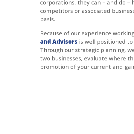
corporations, they can – and do – 
competitors or associated business
basis.
Because of our experience working
and Advisors
is well positioned to
Through our strategic planning, we
two businesses, evaluate where the
promotion of your current and gain