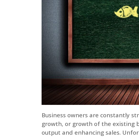
Business owners are constantly str
growth, or growth of the existing 
output and enhancing sales. Unfort