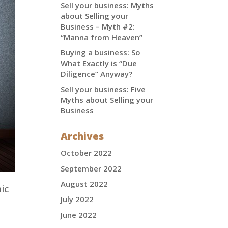
Sell your business: Myths
about Selling your
Business – Myth #2:
“Manna from Heaven”
Buying a business: So
What Exactly is “Due
Diligence” Anyway?
Sell your business: Five
Myths about Selling your
Business
Archives
October 2022
September 2022
August 2022
ic
July 2022
s
June 2022